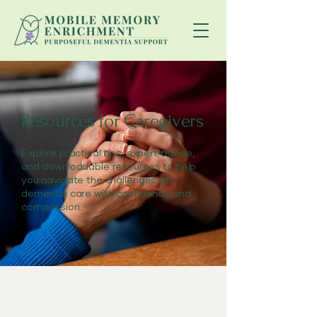
Resources for Caregivers
Explore practical tips, expert advice,
and downloadable resources to help
you navigate the challenges of
dementia care with confidence and
compassion.