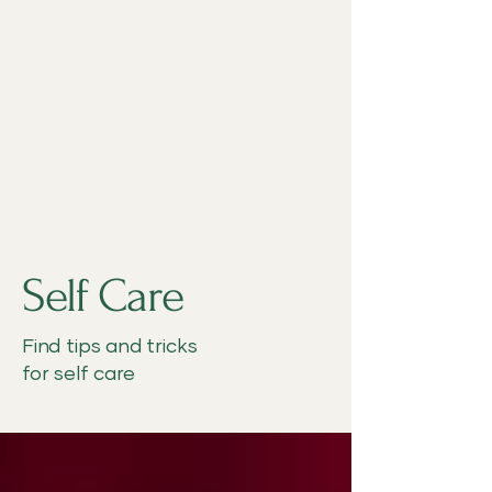
Self Care
Find tips and tricks
for self care