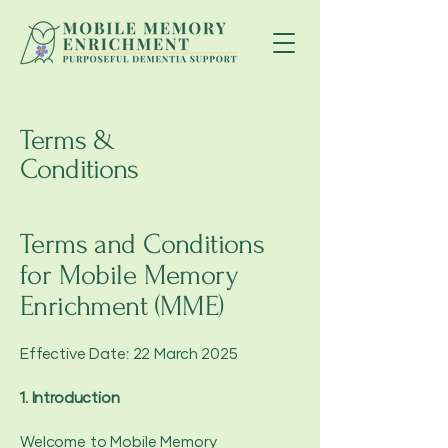
Terms &
Conditions
Terms and Conditions
for Mobile Memory
Enrichment (MME)
Effective Date: 22 March 2025
1. Introduction
Welcome to Mobile Memory