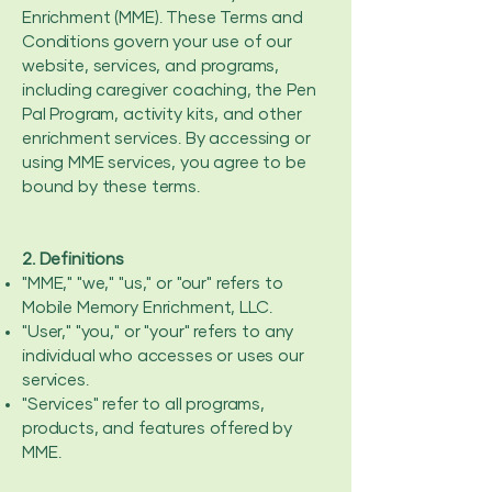
Enrichment (MME). These Terms and
Conditions govern your use of our
website, services, and programs,
including caregiver coaching, the Pen
Pal Program, activity kits, and other
enrichment services. By accessing or
using MME services, you agree to be
bound by these terms.
2. Definitions
"MME," "we," "us," or "our" refers to
Mobile Memory Enrichment, LLC.
"User," "you," or "your" refers to any
individual who accesses or uses our
services.
"Services" refer to all programs,
products, and features offered by
MME.