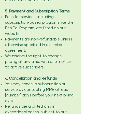
occur under your account.
5. Payment and Subscription Terms
Fees for services, including
subscription-based programs like the
Pen Pal Program, are listed on our
website.
Payments are non-refundable unless
otherwise specified in a service
agreement.
We reserve the right to change
pricing at any time, with prior notice
to active subscribers.
6. Cancellation and Refunds
You may cancel a subscription or
service by contacting MME at least
[number] days before your next billing
cycle.
Refunds are granted only in
exceptional cases, subject to our