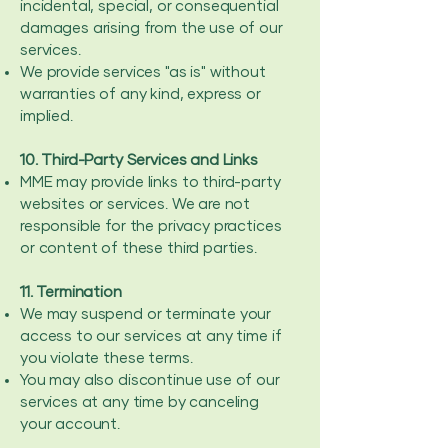
incidental, special, or consequential
damages arising from the use of our
services.
We provide services "as is" without
warranties of any kind, express or
implied.
10. Third-Party Services and Links
MME may provide links to third-party
websites or services. We are not
responsible for the privacy practices
or content of these third parties.
11. Termination
We may suspend or terminate your
access to our services at any time if
you violate these terms.
You may also discontinue use of our
services at any time by canceling
your account.