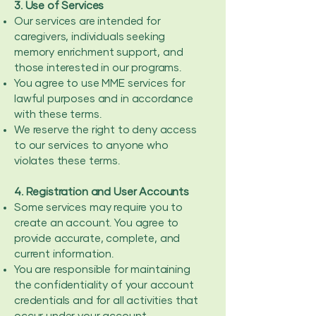
3. Use of Services
Our services are intended for
caregivers, individuals seeking
memory enrichment support, and
those interested in our programs.
You agree to use MME services for
lawful purposes and in accordance
with these terms.
We reserve the right to deny access
to our services to anyone who
violates these terms.
4. Registration and User Accounts
Some services may require you to
create an account. You agree to
provide accurate, complete, and
current information.
You are responsible for maintaining
the confidentiality of your account
credentials and for all activities that