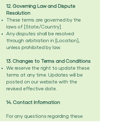
12. Governing Law and Dispute
Resolution
These terms are governed by the
laws of [State/Country].
Any disputes shall be resolved
through arbitration in [Location],
unless prohibited by law.
13. Changes to Terms and Conditions
We reserve the right to update these
terms at any time. Updates will be
posted on our website with the
revised effective date.
14. Contact Information
For any questions regarding these
Terms and Conditions, please
contact us at:
Email: