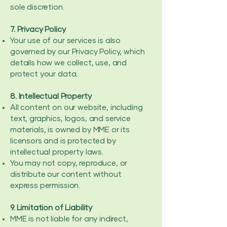
sole discretion.
7. Privacy Policy
Your use of our services is also
governed by our Privacy Policy, which
details how we collect, use, and
protect your data.
8. Intellectual Property
All content on our website, including
text, graphics, logos, and service
materials, is owned by MME or its
licensors and is protected by
intellectual property laws.
You may not copy, reproduce, or
distribute our content without
express permission.
9. Limitation of Liability
MME is not liable for any indirect,