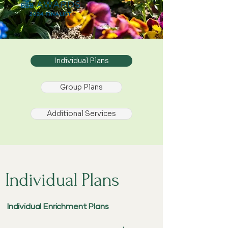
Individual Plans
Group Plans
Additional Services
Individual Plans
Individual Enrichment Plans