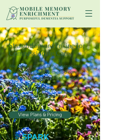
Straightforward Pricing for
Compassionate Care
We believe every family deserves
access to quality dementia care
without financial surprises. Our plans
are tailored to your needs, with flexible
options and no hidden fees. Explore
affordable, personalized support
below.
View Plans & Pricing