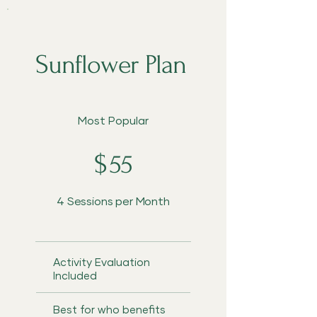
Sunflower Plan
$55
Most Popular
$
55
4 Sessions per Month
Activity Evaluation
Included
Best for who benefits