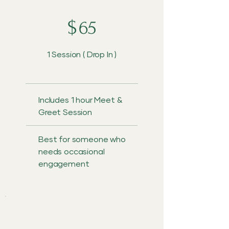
$
65
1 Session ( Drop In )
Includes 1 hour Meet &
Greet Session
Best for someone who
needs occasional
engagement