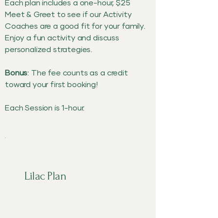
Each plan includes a one-hour, $25
Meet & Greet to see if our Activity
Coaches are a good fit for your family.
Enjoy a fun activity and discuss
personalized strategies.
Bonus
: The fee counts as a credit
toward your first booking!
Each Session is 1-hour.
Lilac Plan
$65