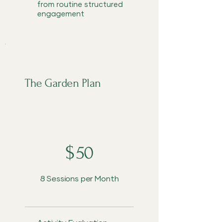
from routine structured
engagement
The Garden Plan
$50
$
50
8 Sessions per Month