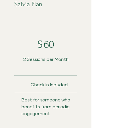
Salvia Plan
$60
$
60
2 Sessions per Month
Check In Included
Best for someone who
benefits from periodic
engagement