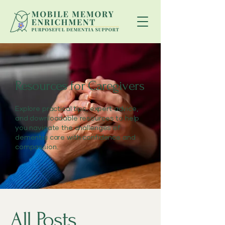
Resources for Caregivers
Explore practical tips, expert advice,
and downloadable resources to help
you navigate the challenges of
dementia care with confidence and
compassion.
All Posts