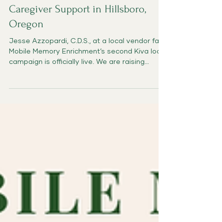
Expanding Dementia Care and
Caregiver Support in Hillsboro,
Oregon
Jesse Azzopardi, C.D.S., at a local vendor fair
Mobile Memory Enrichment’s second Kiva loan
campaign is officially live. We are raising
support for a $7,000, zero-interest business
loan that will help us reach more in-home
families, strengthen our partnerships with
Adult Foster Homes, train additional Activity
Coaches, and develop practical dementia-
friendly resources for caregivers and care
professionals. Our first Kiva loan helped us
build the Mobile Memory Enrichment websi