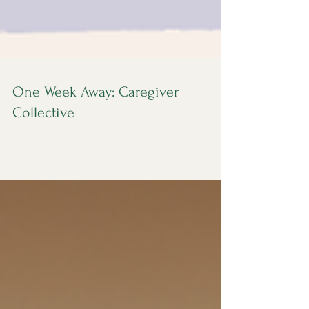
One Week Away: Caregiver
Collective