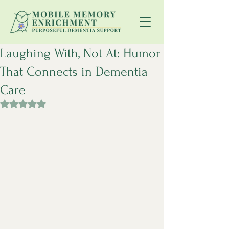
Laughing With, Not At: Humor
That Connects in Dementia
Care
Rated NaN out of 5 stars.