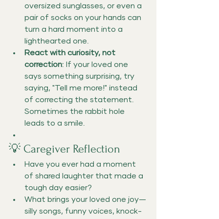
oversized sunglasses, or even a 
pair of socks on your hands can 
turn a hard moment into a 
lighthearted one.
React with curiosity, not 
correction
: If your loved one 
says something surprising, try 
saying, "Tell me more!" instead 
of correcting the statement. 
Sometimes the rabbit hole 
leads to a smile.
💡 Caregiver Reflection
Have you ever had a moment 
of shared laughter that made a 
tough day easier?
What brings your loved one joy—
silly songs, funny voices, knock-