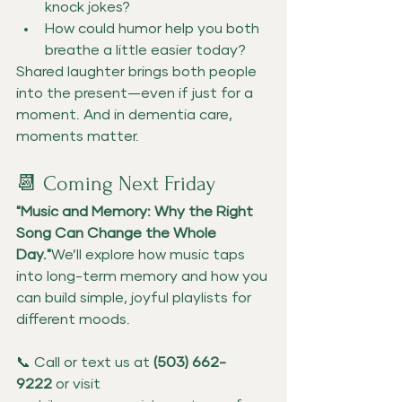
knock jokes?
How could humor help you both 
breathe a little easier today?
Shared laughter brings both people 
into the present—even if just for a 
moment. And in dementia care, 
moments matter.
📆 Coming Next Friday
"Music and Memory: Why the Right 
Song Can Change the Whole 
Day."
We’ll explore how music taps 
into long-term memory and how you 
can build simple, joyful playlists for 
different moods.
📞 Call or text us at 
(503) 662-
9222
 or visit 