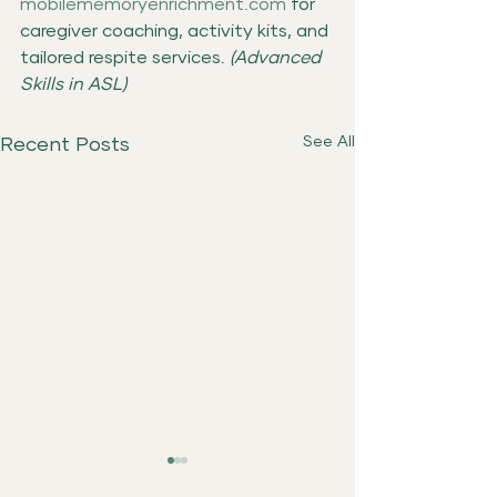
mobilememoryenrichment.com
 for 
caregiver coaching, activity kits, and 
tailored respite services. 
(Advanced 
Skills in ASL)
See All
Recent Posts