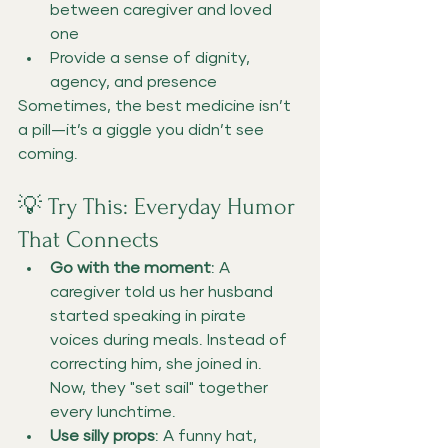
between caregiver and loved 
one
Provide a sense of dignity, 
agency, and presence
Sometimes, the best medicine isn’t 
a pill—it’s a giggle you didn’t see 
coming.
💡 Try This: Everyday Humor 
That Connects
Go with the moment
: A 
caregiver told us her husband 
started speaking in pirate 
voices during meals. Instead of 
correcting him, she joined in. 
Now, they "set sail" together 
every lunchtime.
Use silly props
: A funny hat, 