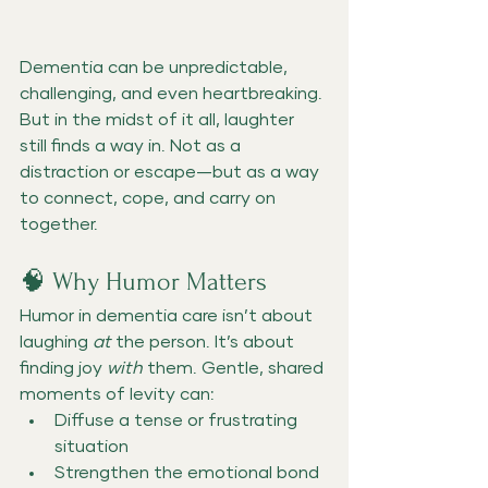
Dementia can be unpredictable, 
challenging, and even heartbreaking. 
But in the midst of it all, laughter 
still finds a way in. Not as a 
distraction or escape—but as a way 
to connect, cope, and carry on 
together.
🧠 Why Humor Matters
Humor in dementia care isn’t about 
laughing 
at
 the person. It’s about 
finding joy 
with
 them. Gentle, shared 
moments of levity can:
Diffuse a tense or frustrating 
situation
Strengthen the emotional bond 