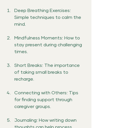
Deep Breathing Exercises: 
Simple techniques to calm the 
mind.
Mindfulness Moments: How to 
stay present during challenging 
times.
Short Breaks: The importance 
of taking small breaks to 
recharge.
Connecting with Others: Tips 
for finding support through 
caregiver groups.
Journaling: How writing down 
thoughts can help process 