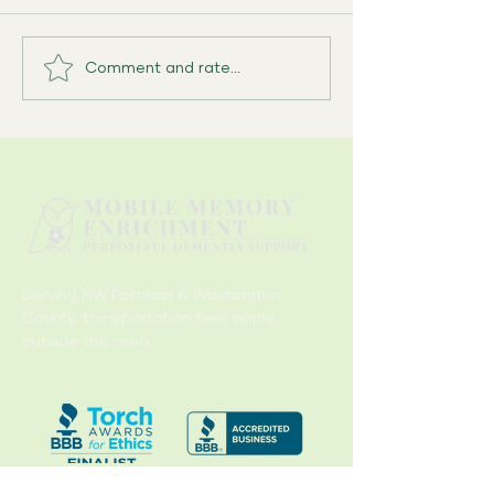
Comment and rate...
What I Never Said Out Loud: A
Caregiver’s Quiet Inventory
Serving NW Portland & Washington
County, transportation fees apply
outside this area.