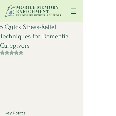
5 Quick Stress-Relief
Techniques for Dementia
Caregivers
Rated NaN out of 5 stars.
Key Points: