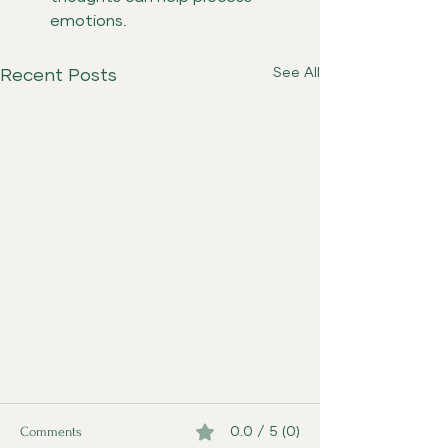
emotions.
See All
Recent Posts
Comments
0.0 / 5 (0)