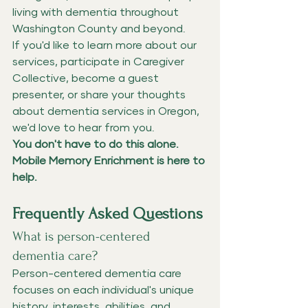
living with dementia throughout 
Washington County and beyond.
If you'd like to learn more about our 
services, participate in Caregiver 
Collective, become a guest 
presenter, or share your thoughts 
about dementia services in Oregon, 
we'd love to hear from you.
You don't have to do this alone. 
Mobile Memory Enrichment is here to 
help.
Frequently Asked Questions
What is person-centered 
dementia care?
Person-centered dementia care 
focuses on each individual's unique 
history, interests, abilities, and 