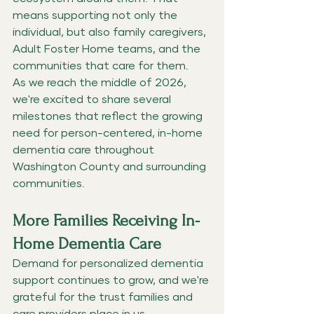
means supporting not only the 
individual, but also family caregivers, 
Adult Foster Home teams, and the 
communities that care for them.
As we reach the middle of 2026, 
we're excited to share several 
milestones that reflect the growing 
need for person-centered, in-home 
dementia care throughout 
Washington County and surrounding 
communities.
More Families Receiving In-
Home Dementia Care
Demand for personalized dementia 
support continues to grow, and we're 
grateful for the trust families and 
care providers place in us.