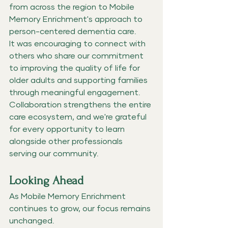
from across the region to Mobile 
Memory Enrichment's approach to 
person-centered dementia care.
It was encouraging to connect with 
others who share our commitment 
to improving the quality of life for 
older adults and supporting families 
through meaningful engagement.
Collaboration strengthens the entire 
care ecosystem, and we're grateful 
for every opportunity to learn 
alongside other professionals 
serving our community.
Looking Ahead
As Mobile Memory Enrichment 
continues to grow, our focus remains 
unchanged.