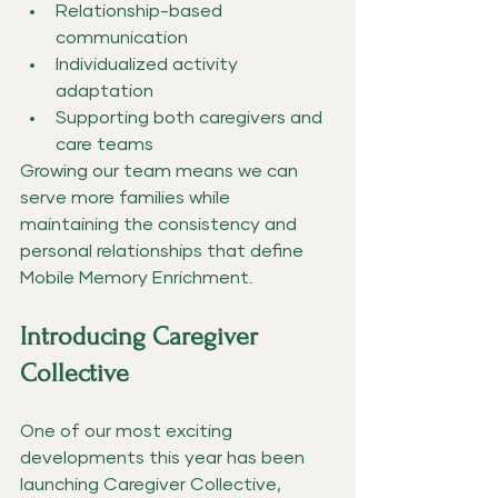
Relationship-based 
communication
Individualized activity 
adaptation
Supporting both caregivers and 
care teams
Growing our team means we can 
serve more families while 
maintaining the consistency and 
personal relationships that define 
Mobile Memory Enrichment.
Introducing Caregiver 
Collective
One of our most exciting 
developments this year has been 
launching Caregiver Collective, 