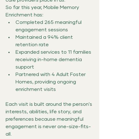
So far this year, Mobile Memory 
Enrichment has:
Completed 265 meaningful 
engagement sessions
Maintained a 94% client 
retention rate
Expanded services to 11 families 
receiving in-home dementia 
support
Partnered with 4 Adult Foster 
Homes, providing ongoing 
enrichment visits
Each visit is built around the person's 
interests, abilities, life story, and 
preferences because meaningful 
engagement is never one-size-fits-
all.