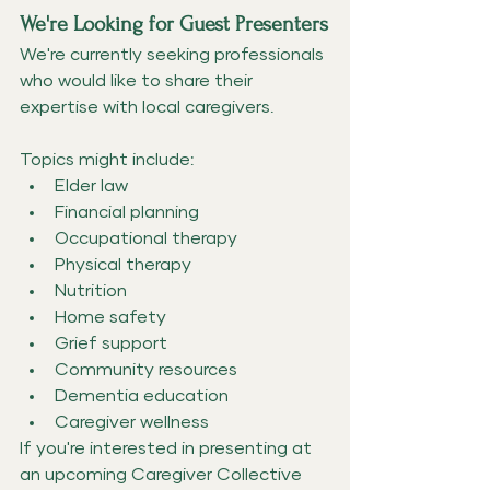
We're Looking for Guest Presenters
We're currently seeking professionals 
who would like to share their 
expertise with local caregivers.
Topics might include:
Elder law
Financial planning
Occupational therapy
Physical therapy
Nutrition
Home safety
Grief support
Community resources
Dementia education
Caregiver wellness
If you're interested in presenting at 
an upcoming Caregiver Collective 