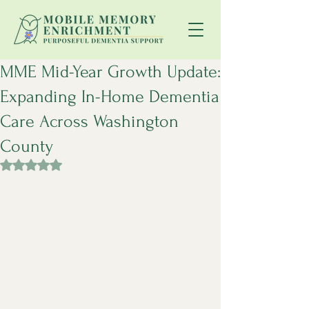
MME Mid-Year Growth Update:
Expanding In-Home Dementia
Care Across Washington
County
Rated NaN out of 5 stars.