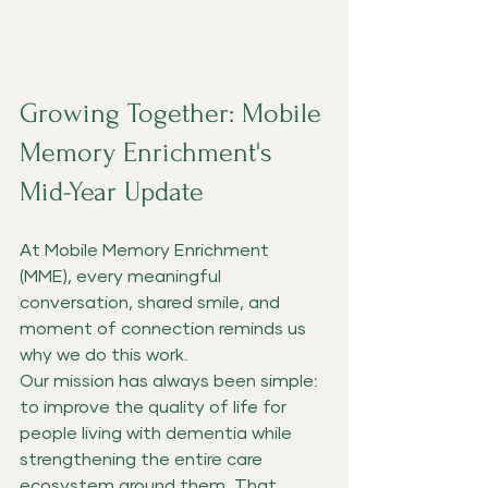
Growing Together: Mobile 
Memory Enrichment's 
Mid-Year Update
At Mobile Memory Enrichment 
(MME), every meaningful 
conversation, shared smile, and 
moment of connection reminds us 
why we do this work.
Our mission has always been simple: 
to improve the quality of life for 
people living with dementia while 
strengthening the entire care 
ecosystem around them. That 