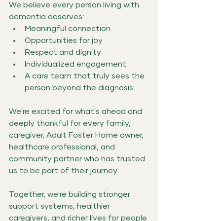
We believe every person living with 
dementia deserves:
Meaningful connection
Opportunities for joy
Respect and dignity
Individualized engagement
A care team that truly sees the 
person beyond the diagnosis
We're excited for what's ahead and 
deeply thankful for every family, 
caregiver, Adult Foster Home owner, 
healthcare professional, and 
community partner who has trusted 
us to be part of their journey.
Together, we're building stronger 
support systems, healthier 
caregivers, and richer lives for people 