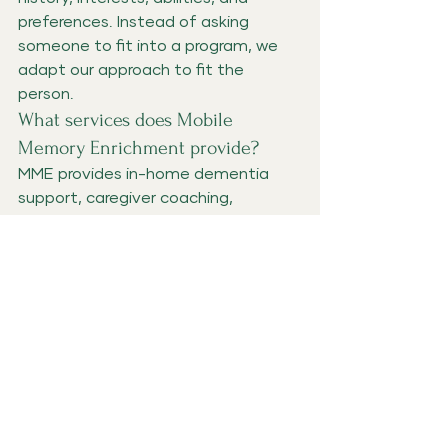
preferences. Instead of asking 
someone to fit into a program, we 
adapt our approach to fit the 
person.
What services does Mobile 
Memory Enrichment provide?
MME provides in-home dementia 
support, caregiver coaching, 
meaningful engagement visits, 
Adult Foster Home enrichment, 
caregiver support groups, and 
dementia education throughout 
Washington County and surrounding 
Oregon communities.
Who can attend Caregiver 
Collective?
Caregiver Collective is open to 
family caregivers looking for 