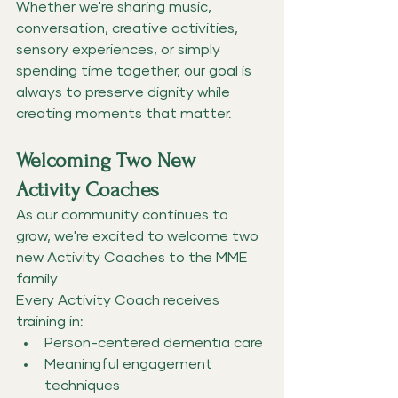
Whether we're sharing music, 
conversation, creative activities, 
sensory experiences, or simply 
spending time together, our goal is 
always to preserve dignity while 
creating moments that matter.
Welcoming Two New 
Activity Coaches
As our community continues to 
grow, we're excited to welcome two 
new Activity Coaches to the MME 
family.
Every Activity Coach receives 
training in:
Person-centered dementia care
Meaningful engagement 
techniques