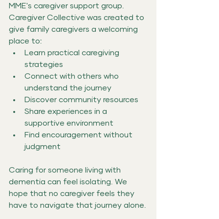
MME's caregiver support group.
Caregiver Collective was created to 
give family caregivers a welcoming 
place to:
Learn practical caregiving 
strategies
Connect with others who 
understand the journey
Discover community resources
Share experiences in a 
supportive environment
Find encouragement without 
judgment
Caring for someone living with 
dementia can feel isolating. We 
hope that no caregiver feels they 
have to navigate that journey alone.