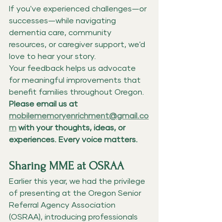
If you've experienced challenges—or 
successes—while navigating 
dementia care, community 
resources, or caregiver support, we'd 
love to hear your story.
Your feedback helps us advocate 
for meaningful improvements that 
benefit families throughout Oregon.
Please email us at 
mobilememoryenrichment@gmail.co
m
 with your thoughts, ideas, or 
experiences. Every voice matters.
Sharing MME at OSRAA
Earlier this year, we had the privilege 
of presenting at the Oregon Senior 
Referral Agency Association 
(OSRAA), introducing professionals 