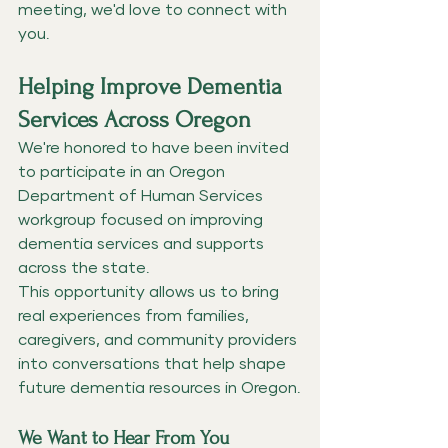
meeting, we'd love to connect with 
you.
Helping Improve Dementia 
Services Across Oregon
We're honored to have been invited 
to participate in an Oregon 
Department of Human Services 
workgroup focused on improving 
dementia services and supports 
across the state.
This opportunity allows us to bring 
real experiences from families, 
caregivers, and community providers 
into conversations that help shape 
future dementia resources in Oregon.
We Want to Hear From You