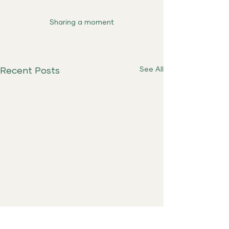
Sharing a moment
See All
Recent Posts