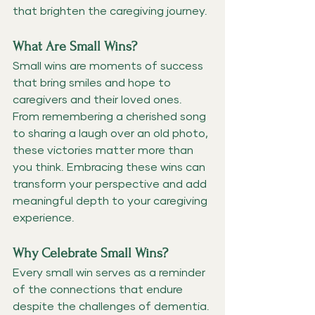
that brighten the caregiving journey.
What Are Small Wins?
Small wins are moments of success 
that bring smiles and hope to 
caregivers and their loved ones. 
From remembering a cherished song 
to sharing a laugh over an old photo, 
these victories matter more than 
you think. Embracing these wins can 
transform your perspective and add 
meaningful depth to your caregiving 
experience.
Why Celebrate Small Wins?
Every small win serves as a reminder 
of the connections that endure 
despite the challenges of dementia. 