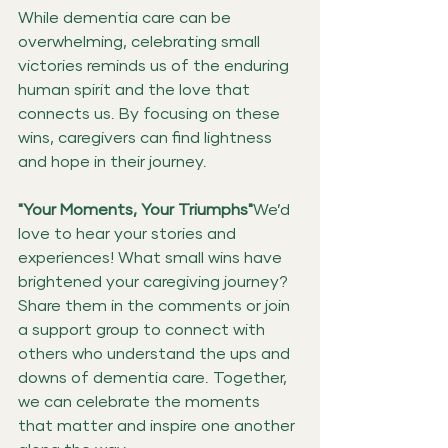
While dementia care can be 
overwhelming, celebrating small 
victories reminds us of the enduring 
human spirit and the love that 
connects us. By focusing on these 
wins, caregivers can find lightness 
and hope in their journey.
"Your Moments, Your Triumphs"
We’d 
love to hear your stories and 
experiences! What small wins have 
brightened your caregiving journey? 
Share them in the comments or join 
a support group to connect with 
others who understand the ups and 
downs of dementia care. Together, 
we can celebrate the moments 
that matter and inspire one another 