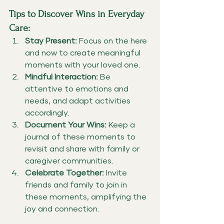
Tips to Discover Wins in Everyday 
Care:
Stay Present:
 Focus on the here 
and now to create meaningful 
moments with your loved one.
Mindful Interaction:
 Be 
attentive to emotions and 
needs, and adapt activities 
accordingly.
Document Your Wins:
 Keep a 
journal of these moments to 
revisit and share with family or 
caregiver communities.
Celebrate Together:
 Invite 
friends and family to join in 
these moments, amplifying the 
joy and connection.