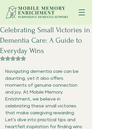
Celebrating Small Victories in
Dementia Care: A Guide to
Everyday Wins
Rated NaN out of 5 stars.
Navigating dementia care can be 
daunting, yet it also offers 
moments of genuine connection 
and joy. At Mobile Memory 
Enrichment
,
 we believe in 
celebrating these small victories 
that make caregiving rewarding. 
Let's dive into practical tips and 
heartfelt inspiration for finding wins 