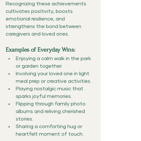
Recognizing these achievements 
cultivates positivity, boosts 
emotional resilience, and 
strengthens the bond between 
caregivers and loved ones.
Examples of Everyday Wins:
Enjoying a calm walk in the park 
or garden together.
Involving your loved one in light 
meal prep or creative activities.
Playing nostalgic music that 
sparks joyful memories.
Flipping through family photo 
albums and reliving cherished 
stories.
Sharing a comforting hug or 
heartfelt moment of touch.