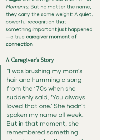
Moments
. But no matter the name, 
they carry the same weight: A quiet, 
powerful recognition that 
something important just happened
—a true 
caregiver moment of 
connection
.
A Caregiver’s Story
“I was brushing my mom’s 
hair and humming a song 
from the ‘70s when she 
suddenly said, ‘You always 
loved that one.’ She hadn’t 
spoken my name all week. 
But in that moment, she 
remembered something 