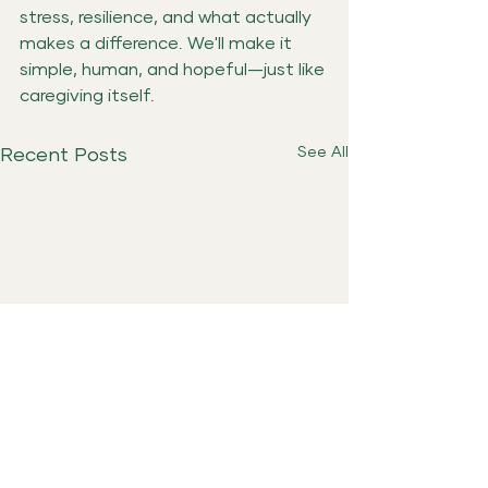
stress, resilience, and what actually 
makes a difference. We'll make it 
simple, human, and hopeful—just like 
caregiving itself.
See All
Recent Posts