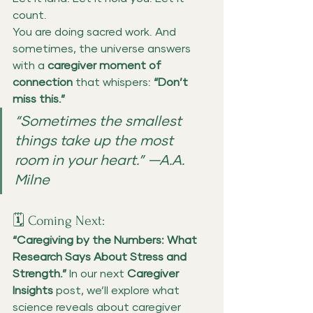
count.
You are doing sacred work. And 
sometimes, the universe answers 
with a 
caregiver moment of 
connection
 that whispers: 
“Don’t 
miss this.”
“Sometimes the smallest 
things take up the most 
room in your heart.” —A.A. 
Milne
🗓️ Coming Next:
“Caregiving by the Numbers: What 
Research Says About Stress and 
Strength.” 
In our next 
Caregiver 
Insights
 post, we’ll explore what 
science reveals about caregiver 