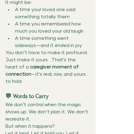
It might be:
A time your loved one said 
something totally them
A time you remembered how 
much you loved your old laugh
A time something went 
sideways—and it ended in joy
You don’t have to make it profound. 
Just make it yours . That’s the 
heart of a 
caregiver moment of 
connection
—it’s real, raw, and yours 
to hold.
💬 Words to Carry
We don’t control when the magic 
shows up. We don’t plan it. We don’t 
recreate it.
But when it happens?
Let it land. Let it hold you.
Let it 