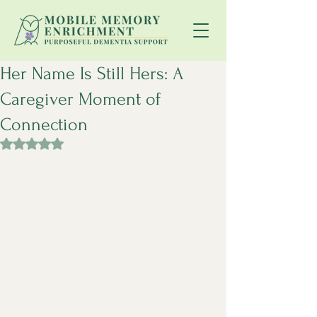
Her Name Is Still Hers: A
Caregiver Moment of
Connection
Rated NaN out of 5 stars.