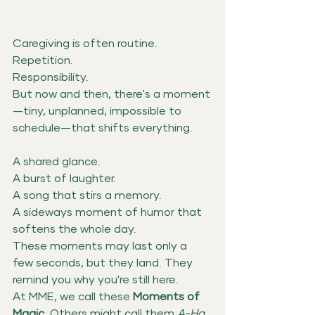
Caregiving is often routine.
Repetition.
Responsibility.
But now and then, there's a moment
—tiny, unplanned, impossible to 
schedule—that shifts everything.
A shared glance. 
A burst of laughter.
A song that stirs a memory. 
A sideways moment of humor that 
softens the whole day.
These moments may last only a 
few seconds, but they land. They 
remind you why you're still here.
At MME, we call these 
Moments of 
Magic. 
Others might call them 
A-Ha 