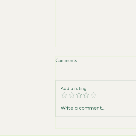
Comments
Add a rating
Expanding Dementia Care and
Write a comment...
Caregiver Support in Hillsboro,
Oregon