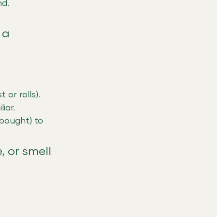
nd.
 a 
or rolls).
iar.
bought) to 
, or smell