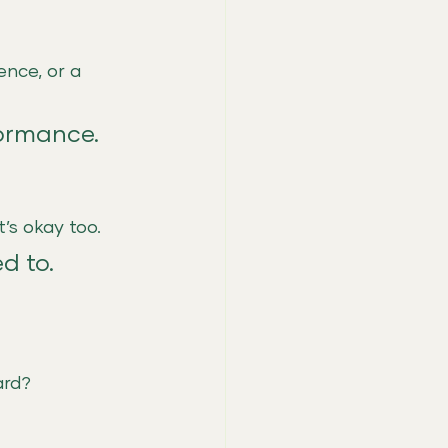
nce, or a 
formance.
t’s okay too.
d to.
ard?