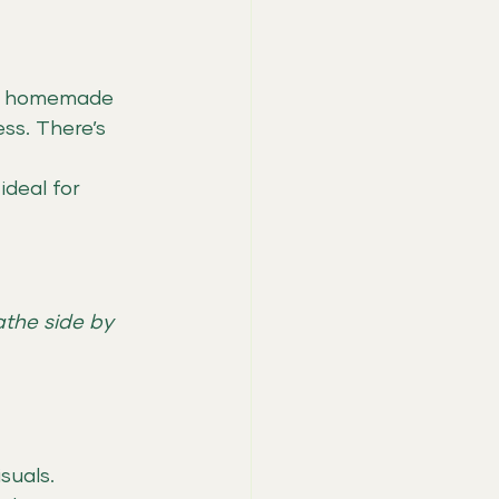
ing homemade 
ss. There’s 
ideal for 
athe side by 
suals.