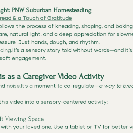
light: PNW Suburban Homesteading
read & a Touch of Gratitude
 follows the process of kneading, shaping, and bak
e, natural light, and a deep appreciation for slowne
ressure. Just hands, dough, and rhythm.
ding.It
’s a sensory story told without words—and it’s 
 soft engagement.
s as a Caregiver Video Activity
nd 
noise.It
’s a moment to co-regulate—
a way to bre
this video into a sensory-centered activity:
oft Viewing Space
e with your loved one. Use a tablet or TV for better vi