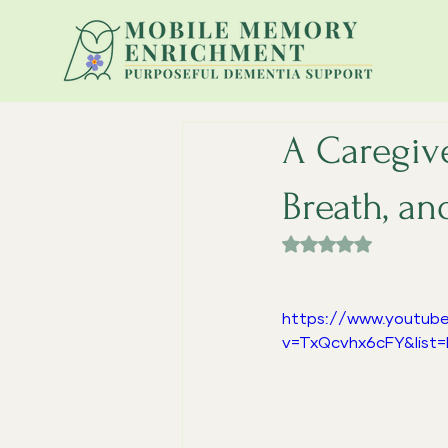
A Caregive
Breath, an
Rated NaN out of 
https://www.youtub
v=TxQcvhx6cFY&list