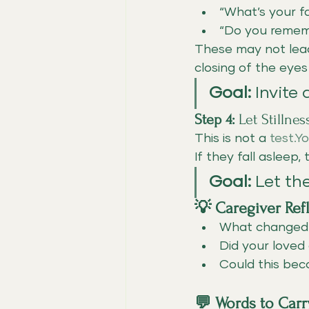
“What’s your fa
“Do you rememb
These may not lead
closing of the eye
Goal:
 Invite
Step 4:
 Let Stillne
This is not a 
test.Y
If they fall asleep,
Goal:
 Let th
💡 Caregiver Ref
What change
Did your loved
Could this bec
💬 Words to Carr