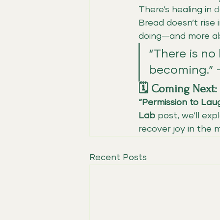
There’s healing in 
d
Bread doesn’t rise 
doing—and more a
“There is no 
becoming.”
🗓️ Coming Next:
“Permission to Lau
Lab
 post, we’ll ex
recover joy in the
Recent Posts