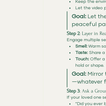
Keep the envir
Let the video 
Goal:
 Let th
peaceful pa
Step 2
: Layer in R
Engage multiple se
Smell:
 Warm som
Taste:
 Share a 
Touch:
 Offer a
hold or shape.
Goal:
 Mirror
—whatever fe
Step 3
: Ask a Gro
If your loved one 
“Did you ever 