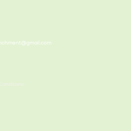
richment@gmail.com
Conditions