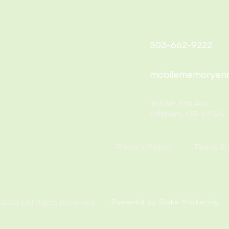
503-662-9222
mobilememoryen
168 NE 8th Ave
Hillsboro, OR 97124
Privacy Policy
Terms & 
Powered by Slake Marketing
 2025 | All Rights Reserved