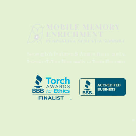
Serving NW Portland & Washington County,
transportation fees apply outside this area.
©