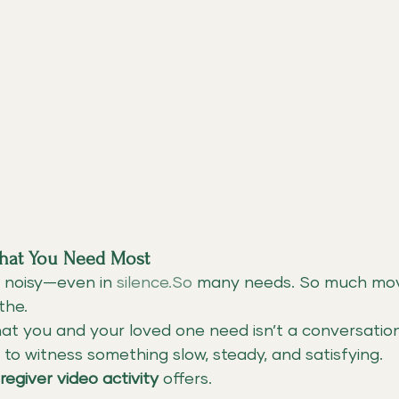
hat You Need Most
 noisy—even in 
silence.So
 many needs. So much mo
the.
t you and your loved one need isn’t a conversation
 to witness something slow, steady, and satisfying.
regiver video activity
 offers.