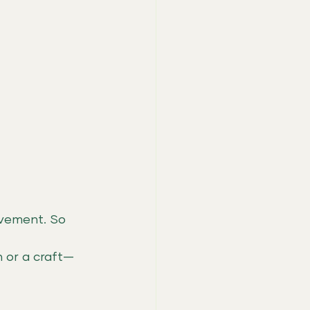
vement. So 
 or a craft—