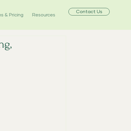
Contact Us
ns & Pricing
Resources
ng,