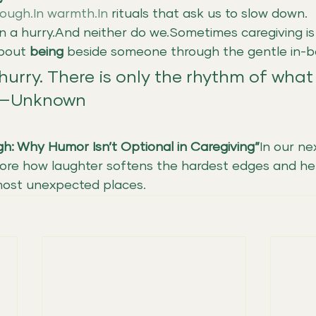
ough.In
warmth.In
 rituals that ask us to slow down.
in a hurry.And neither do we.Sometimes caregiving is
bout 
being
 beside someone through the gentle in-
hurry. There is only the rhythm of what 
 —Unknown
gh: Why Humor Isn’t Optional in Caregiving”
In our ne
plore how laughter softens the hardest edges and he
 most unexpected places.