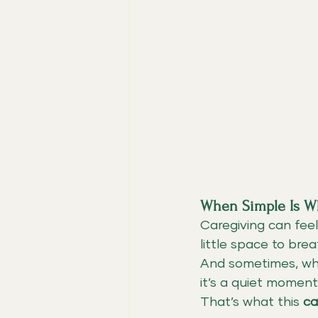
When Simple Is W
Caregiving can feel
little space to brea
And sometimes, wha
it’s a quiet moment
That’s what this 
ca