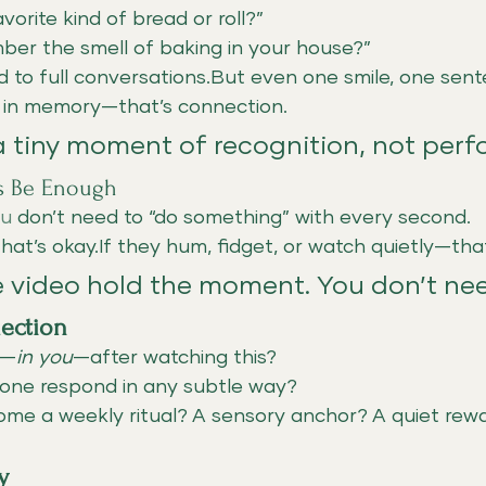
vorite kind of bread or roll?”
er the smell of baking in your house?”
 to full conversations.But even one smile, one sente
s in memory—that’s connection.
 a tiny moment of recognition, not per
ss Be Enough
ou
 don’t need to “do something” with every second.
 that’s okay.If they hum, fidget, or watch quietly—tha
e video hold the moment. You don’t nee
lection
d—
in you
—after watching this?
 one respond in any subtle way?
ome a weekly ritual? A sensory anchor? A quiet rew
y