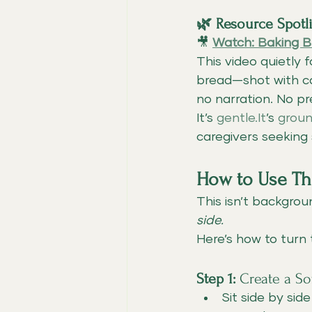
🌿 Resource Spot
🎥 
Watch: Baking B
This video quietly
bread—shot with car
no narration. No p
It’s 
gentle.It
’s 
groun
caregivers seeking
How to Use Thi
This isn’t backgrou
side.
Here’s how to turn 
Step 1:
 Create a S
Sit side by sid