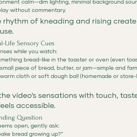
onment calm—dim lighting, minimal background sou
play without commentary.
e rhythm of kneading and rising create
use.
eal-Life Sensory Cues
nses while you watch:
ething bread-like in the toaster or oven (even toast 
small piece of bread, butter, or jam—simple and famil
 warm cloth or soft dough ball (homemade or store-
 the video’s sensations with touch, taste
els accessible.
unding Question
seems open, gently ask:
bake bread growing up?”