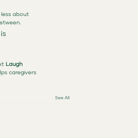
 less about 
between.
is 
xt 
Laugh 
lps caregivers 
See All