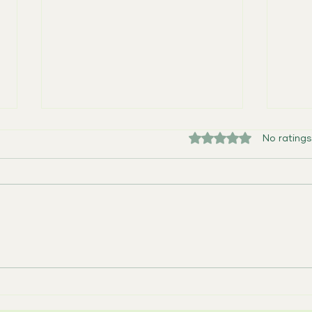
Rated 0 out of 5 sta
No ratings
One Week Away: Caregiver
Empow
Collective
Our 
Suppo