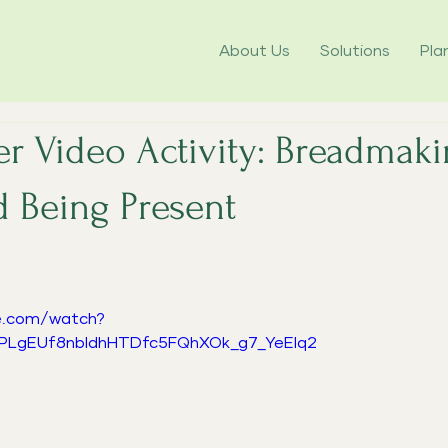
About Us
Solutions
Pla
r Video Activity: Breadmaki
d Being Present
5 stars.
e.com/watch?
=PLgEUf8nbldhHTDfc5FQhXOk_g7_YeEIq2