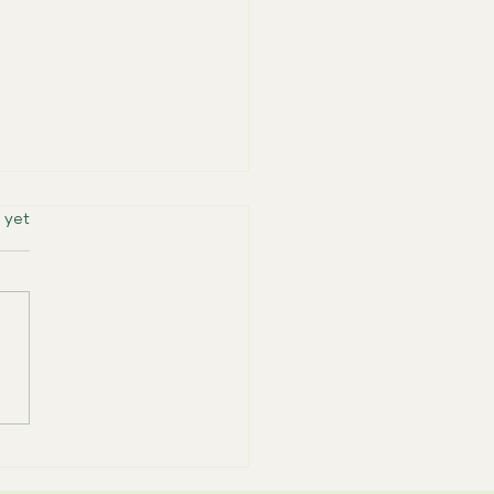
rs.
 yet
ering Caregivers: Join
Free Dementia Caregiver
rt Group in Hillsboro