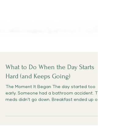
What to Do When the Day Starts
Hard (and Keeps Going)
The Moment It Began The day started too
early. Someone had a bathroom accident. The
meds didn’t go down. Breakfast ended up on
the...