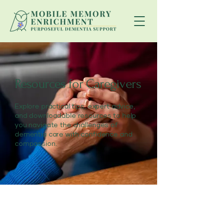
Resources for Caregivers
Explore practical tips, expert advice,
and downloadable resources to help
you navigate the challenges of
dementia care with confidence and
compassion.