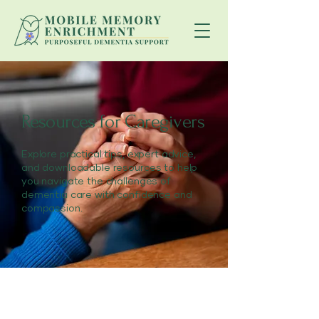
Resources for Caregivers
Explore practical tips, expert advice,
and downloadable resources to help
you navigate the challenges of
dementia care with confidence and
compassion.