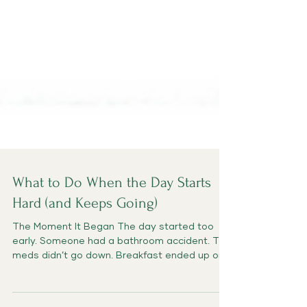
What to Do When the Day Starts
Hard (and Keeps Going)
The Moment It Began The day started too
early. Someone had a bathroom accident. The
meds didn’t go down. Breakfast ended up on