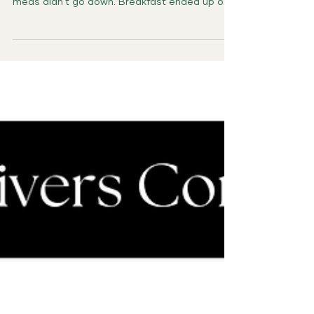
The Moment It Began The day started too
early. Someone had a bathroom accident. The
meds didn’t go down. Breakfast ended up on
the...