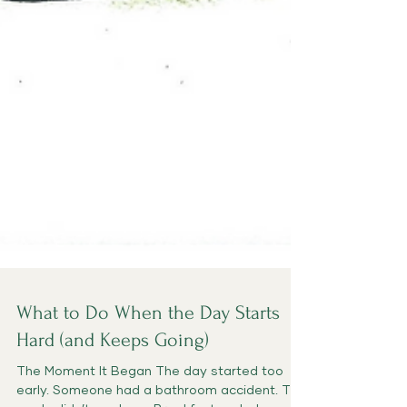
What to Do When the Day Starts
Hard (and Keeps Going)