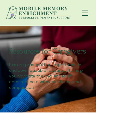
Resources for Caregivers
Explore practical tips, expert advice,
and downloadable resources to help
you navigate the challenges of
dementia care with confidence and
compassion.