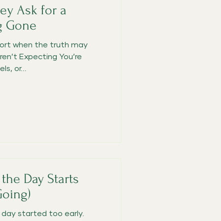
y Ask for a
g Gone
ort when the truth may
ren’t Expecting You’re
s, or...
the Day Starts
Going)
ay started too early.