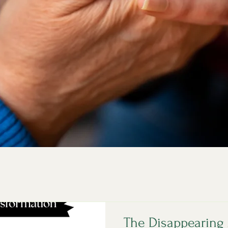
The Disappearing 