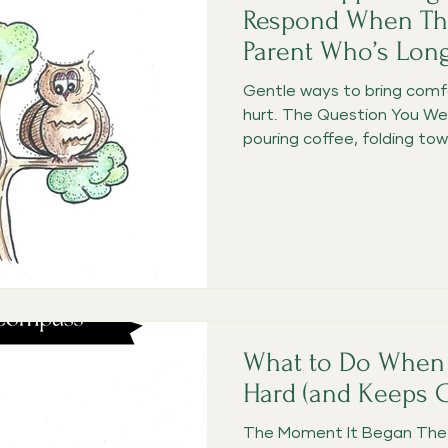
Respond When The
Parent Who’s Lon
Gentle ways to bring comf
hurt. The Question You We
pouring coffee, folding towel
What to Do When 
Hard (and Keeps 
The Moment It Began The d