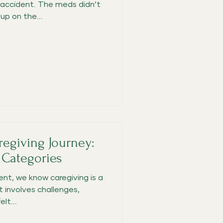
ccident. The meds didn’t
p on the...
regiving Journey:
 Categories
nt, we know caregiving is a
 involves challenges,
lt...