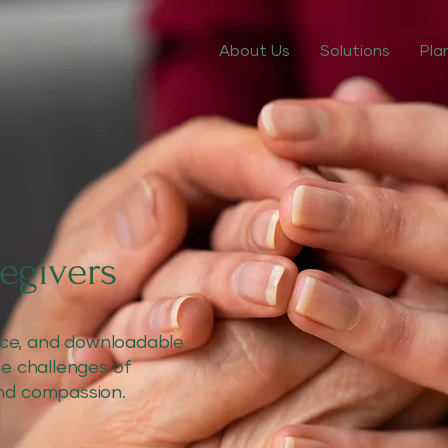
About Us
Solutions
Pla
egivers
vice, and downloadable
he challenges of
nd compassion.