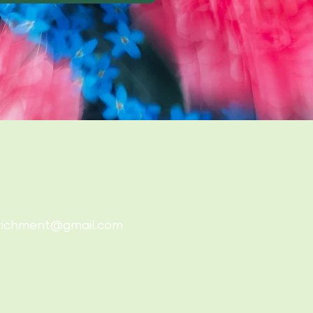
richment@gmail.com