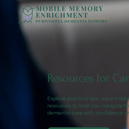
Resources for Car
Explore practical tips, expert ad
resources to help you navigate t
dementia care with confidence a