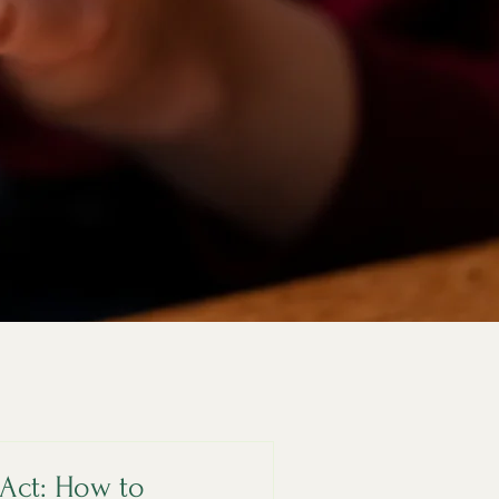
Act: How to