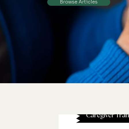
Browse Articles