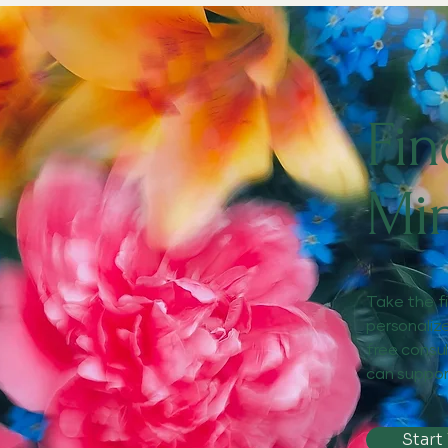
Fin
Mi
Take the f
personaliz
free consu
can suppor
Start