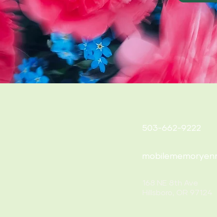
503-662-9222
mobilememoryen
168 NE 8th Ave
Hillsboro, OR 97124