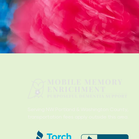
Serving NW Portland & Washington County,
transportation fees apply outside this area.