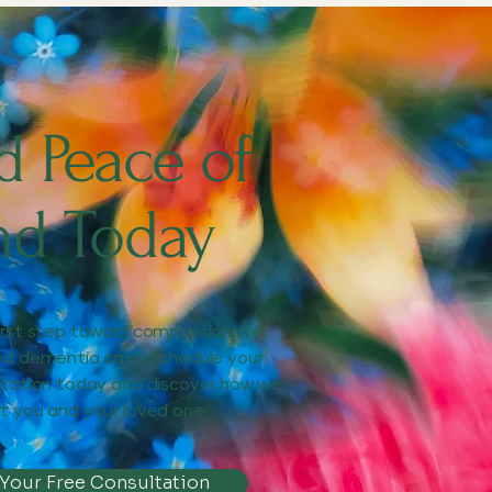
d Peace of
nd Today
irst step toward compassionate,
ed dementia care. Schedule your
ltation today and discover how we
t you and your loved one.
 Your Free Consultation