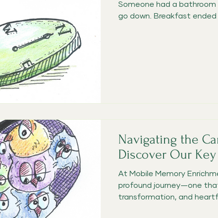
Someone had a bathroom a
go down. Breakfast ended u
Navigating the Ca
Discover Our Key
At Mobile Memory Enrichme
profound journey—one that
transformation, and heartfe