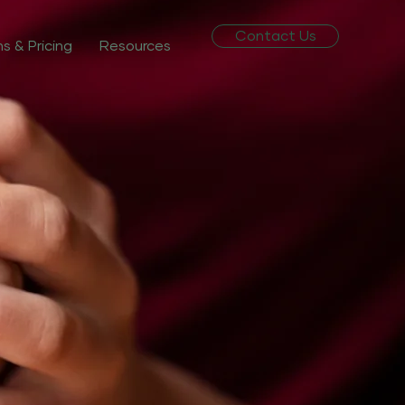
Contact Us
ns & Pricing
Resources