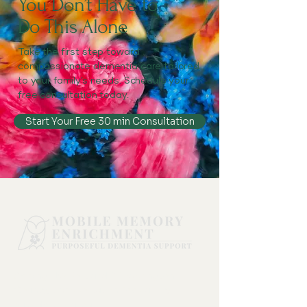
You Don’t Have to
Do This Alone
Take the first step toward
compassionate dementia care tailored
to your family’s needs. Schedule your
free consultation today.
Start Your Free 30 min Consultation
Serving NW Portland & Washington
County, transportation fees apply
outside this area.