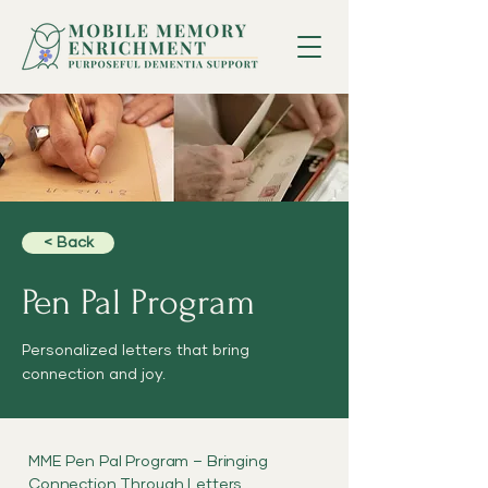
< Back
Pen Pal Program
Personalized letters that bring
connection and joy.
MME Pen Pal Program – Bringing
Connection Through Letters