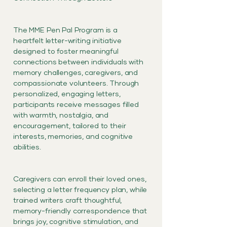
The MME Pen Pal Program is a
heartfelt letter-writing initiative
designed to foster meaningful
connections between individuals with
memory challenges, caregivers, and
compassionate volunteers. Through
personalized, engaging letters,
participants receive messages filled
with warmth, nostalgia, and
encouragement, tailored to their
interests, memories, and cognitive
abilities.
Caregivers can enroll their loved ones,
selecting a letter frequency plan, while
trained writers craft thoughtful,
memory-friendly correspondence that
brings joy, cognitive stimulation, and