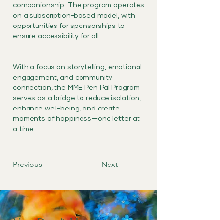
companionship. The program operates
on a subscription-based model, with
opportunities for sponsorships to
ensure accessibility for all.
With a focus on storytelling, emotional
engagement, and community
connection, the MME Pen Pal Program
serves as a bridge to reduce isolation,
enhance well-being, and create
moments of happiness—one letter at
a time.
Previous
Next