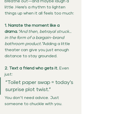
breathe out—and maybe laugh a 
little .Here’s a rhythm to lighten 
things up when it all feels too much:
1. Narrate the moment like a 
drama.
“And then, betrayal struck… 
in the form of a bargain-brand 
bathroom product.”
Adding a little 
theater can give you just enough 
distance to stay grounded.
2. Text a friend who gets it. 
Even 
just:
“Toilet paper swap = today’s 
surprise plot twist.”
You don’t need advice. Just 
someone to chuckle with you.