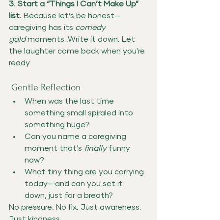
3. Start a “Things I Can’t Make Up” 
list. 
Because let’s be honest—
caregiving has its 
comedy 
gold
 moments .Write it down. Let 
the laughter come back when you're 
ready.
 Gentle Reflection
When was the last time 
something small spiraled into 
something huge?
Can you name a caregiving 
moment that’s 
finally
 funny 
now?
What tiny thing are you carrying 
today—and can you set it 
down, just for a breath?
No pressure. No fix. Just awareness. 
Just kindness.