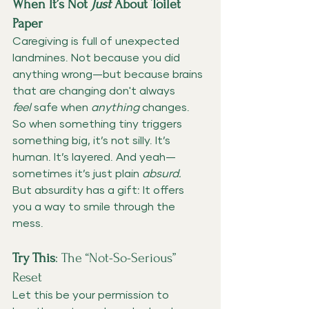
When It’s Not 
Just
 About Toilet 
Paper
Caregiving is full of unexpected 
landmines. Not because you did 
anything wrong—but because brains 
that are changing don't always 
feel
 safe when 
anything
 changes.
So when something tiny triggers 
something big, it’s not silly. It’s 
human. It’s layered. And yeah—
sometimes it’s just plain 
absurd.
But absurdity has a gift: It offers 
you a way to smile through the 
mess.
Try This
: The “Not-So-Serious” 
Reset
Let this be your permission to 