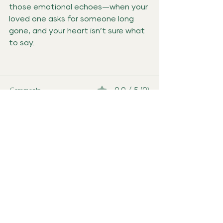
those emotional echoes—when your 
loved one asks for someone long 
gone, and your heart isn’t sure what 
to say.
Comments
0.0 / 5 (0)
Comment and rate...