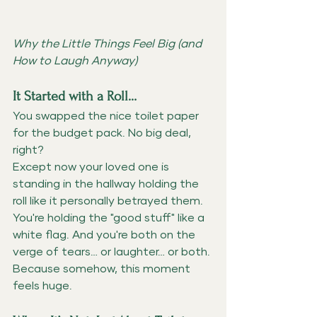
Why the Little Things Feel Big (and 
How to Laugh Anyway)
It Started with a Roll…
You swapped the nice toilet paper 
for the budget pack. No big deal, 
right?
Except now your loved one is 
standing in the hallway holding the 
roll like it personally betrayed them. 
You're holding the "good stuff" like a 
white flag. And you're both on the 
verge of tears… or laughter… or both.
Because somehow, this moment 
feels huge.