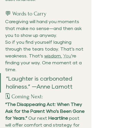
💬 Words to Carry
Caregiving will hand you moments 
that make no sense—and then ask 
you to show up anyway.
So if you find yourself laughing 
through the tears today. That’s not 
weakness. That’s 
wisdom.
You
’re 
finding your way. One moment at a 
time.
“Laughter is carbonated 
holiness.” —Anne Lamott
🗓️ Coming Next:
“The Disappearing Act: When They 
Ask for the Parent Who’s Been Gone 
for Years.” 
Our next 
Heartline
 post 
will offer comfort and strategy for 