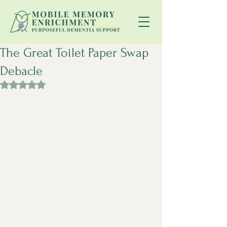
The Great Toilet Paper Swap
Debacle
Rated NaN out of 5 stars.