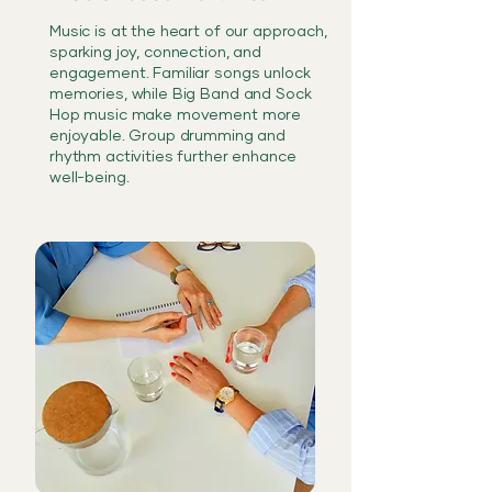
Music is at the heart of our approach,
sparking joy, connection, and
engagement. Familiar songs unlock
memories, while Big Band and Sock
Hop music make movement more
enjoyable. Group drumming and
rhythm activities further enhance
well-being.