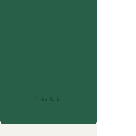
God send for me and my family
for the past two years. She
provided amazing
correspondence with our family
about our loved ones needs and
how best to communicate with
them. Her evaluations and
weekly visits have been
advantageous for us to better
understand and learn new ways
to express love amidst the
changes of dementia. We are
forever grateful for Jesse's
business and giftedness. Please
don't hesitate to reach out to her
for help with your loved one.
-Helen Keller