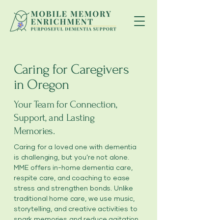
Caring for Caregivers
in Oregon
Your Team for Connection,
Support, and Lasting
Memories.
Caring for a loved one with dementia
is challenging, but you’re not alone.
MME offers in-home dementia care,
respite care, and coaching to ease
stress and strengthen bonds. Unlike
traditional home care, we use music,
storytelling, and creative activities to
spark memories and reduce agitation.