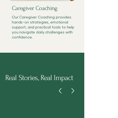
Caregiver Coaching
Our Caregiver Coaching provides
hands-on strategies, emotional
support, and practical tools to help
you navigate daily challenges with
confidence.
Testimonials
Real Stories, Real Impact
Jesse, owner/operator of Mobile
Memory Enrichment has been a