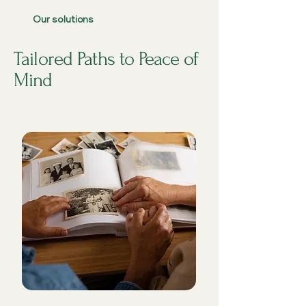
Our solutions
Tailored Paths to Peace of
Mind