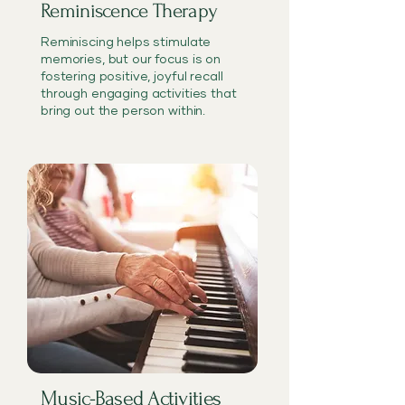
Reminiscence Therapy
Reminiscing helps stimulate
memories, but our focus is on
fostering positive, joyful recall
through engaging activities that
bring out the person within.
Music-Based Activities