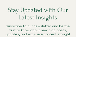
Stay Updated with Our
Latest Insights
Subscribe to our newsletter and be the
first to know about new blog posts,
updates, and exclusive content straight
to your inbox.
Enter your email here
Subscribe