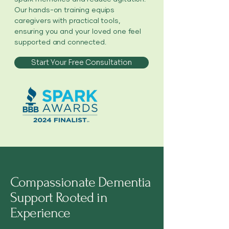
Our hands-on training equips
caregivers with practical tools,
ensuring you and your loved one feel
supported and connected.
Start Your Free Consultation
Compassionate Dementia
Support Rooted in
Experience