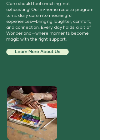
Care should feel enriching, not
exhausting! Our in-home respite program
turns daily care into meaningful
experiences—bringing laughter, comfort,
and connection. Every day holds a bit of
Wonderland—where moments become
magic with the right support!
Learn More About Us